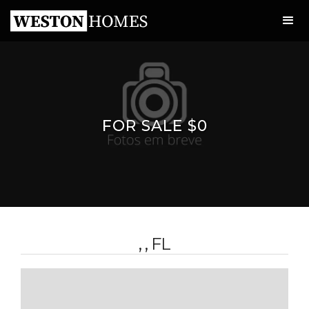
FOR SALE $0
, , FL