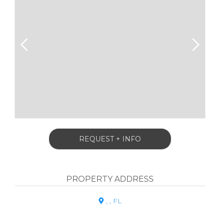
REQUEST + INFO
PROPERTY ADDRESS
, , FL
