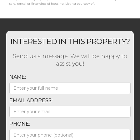
sale, rental or financing of housing. Listing courtesy of .
INTERESTED IN THIS PROPERTY?
Send us a message. We will be happy to
assist you!
NAME:
EMAIL ADDRESS:
PHONE: