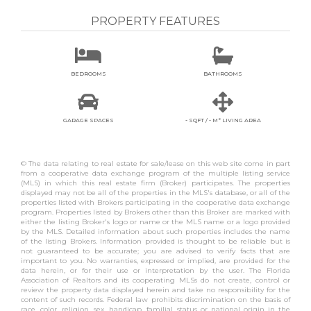
PROPERTY FEATURES


BEDROOMS
BATHROOMS


GARAGE SPACES
- SQFT / - M² LIVING AREA
© The data relating to real estate for sale/lease on this web site come in part
from a cooperative data exchange program of the multiple listing service
(MLS) in which this real estate firm (Broker) participates. The properties
displayed may not be all of the properties in the MLS's database, or all of the
properties listed with Brokers participating in the cooperative data exchange
program. Properties listed by Brokers other than this Broker are marked with
either the listing Broker's logo or name or the MLS name or a logo provided
by the MLS. Detailed information about such properties includes the name
of the listing Brokers. Information provided is thought to be reliable but is
not guaranteed to be accurate; you are advised to verify facts that are
important to you. No warranties, expressed or implied, are provided for the
data herein, or for their use or interpretation by the user. The Florida
Association of Realtors and its cooperating MLSs do not create, control or
review the property data displayed herein and take no responsibility for the
content of such records. Federal law prohibits discrimination on the basis of
race, color, religion, sex, handicap, familial status or national origin in the