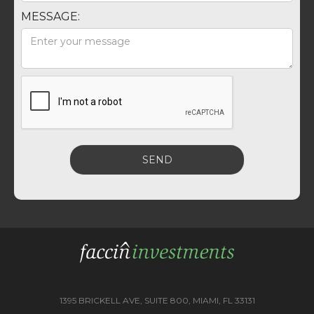
MESSAGE:
1395 BRICKELL AVE, SUITE 800, MIAMI, FL 33131