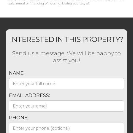
sale, rental or financing of housing. Listing courtesy of .
INTERESTED IN THIS PROPERTY?
Send us a message. We will be happy to
assist you!
NAME:
EMAIL ADDRESS:
PHONE: