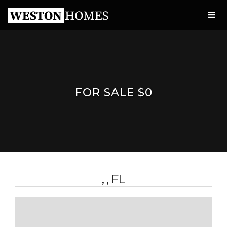
FOR SALE $0
, , FL