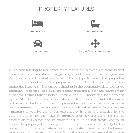
PROPERTY FEATURES


BEDROOMS
BATHROOMS


GARAGE SPACES
- SQFT / - M² LIVING AREA
© The data relating to real estate for sale/lease on this web site come in part
from a cooperative data exchange program of the multiple listing service
(MLS) in which this real estate firm (Broker) participates. The properties
displayed may not be all of the properties in the MLS's database, or all of the
properties listed with Brokers participating in the cooperative data exchange
program. Properties listed by Brokers other than this Broker are marked with
either the listing Broker's logo or name or the MLS name or a logo provided
by the MLS. Detailed information about such properties includes the name
of the listing Brokers. Information provided is thought to be reliable but is
not guaranteed to be accurate; you are advised to verify facts that are
important to you. No warranties, expressed or implied, are provided for the
data herein, or for their use or interpretation by the user. The Florida
Association of Realtors and its cooperating MLSs do not create, control or
review the property data displayed herein and take no responsibility for the
content of such records. Federal law prohibits discrimination on the basis of
race, color, religion, sex, handicap, familial status or national origin in the