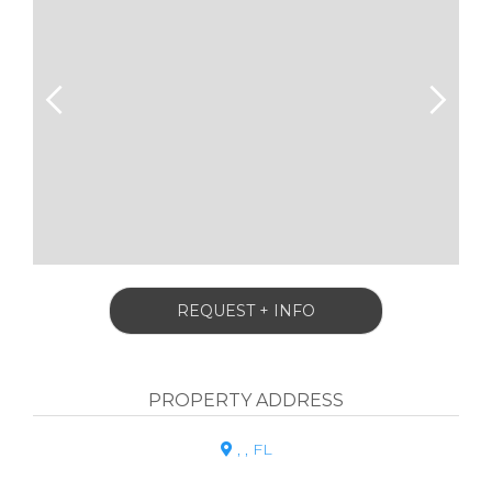
REQUEST + INFO
PROPERTY ADDRESS
, , FL
