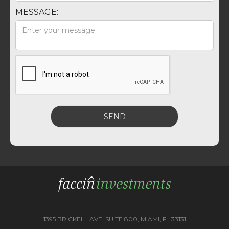
MESSAGE:
1395 BRICKELL AVE, SUITE 800, MIAMI, FL 33131