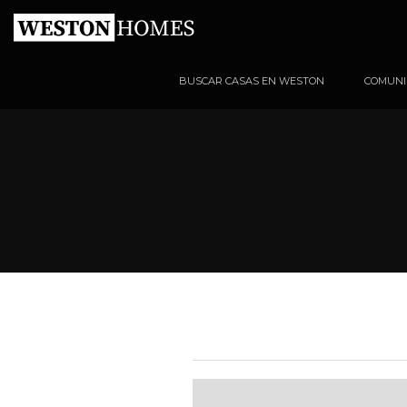
BUSCAR CASAS EN WESTON
COMUNI