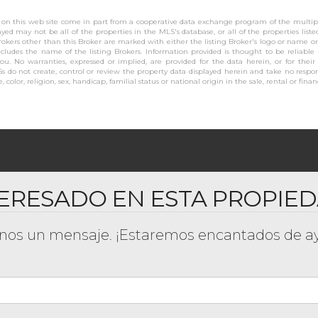
se on this web site come in part from a cooperative data exchange program of the multiple
layed may not be all of the properties in the MLS's database, or all of the properties list
rokers other than this Broker are marked with either the listing Broker's logo or name 
cludes the name of the listing Brokers. Information provided is thought to be reliable
you. No warranties, expressed or implied, are provided for the data herein, or for their
s do not create, control or review the property data displayed herein and take no respons
 color, religion, sex, handicap, familial status or national origin in the sale, rental or finan
ERESADO EN ESTA PROPIE
os un mensaje. ¡Estaremos encantados de ay