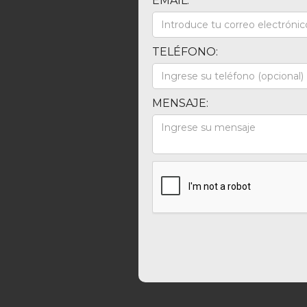
EMAIL:
TELÉFONO:
MENSAJE: