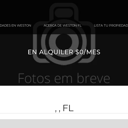
DADES EN WESTON
ACERCA DE WESTON FL
LISTA TU PROPIEDAD
EN ALQUILER $0/MES
, , FL