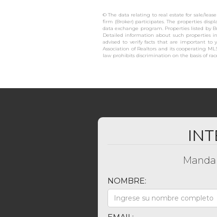
© The data relating to real estate for sale/lea
firm (Broker) participates. The properties disp
data exchange program. Properties listed by B
Detailed information about such properties in
advised to verify facts that are important to 
Association of Realtors and its cooperating MLS
law prohibits discrimination on the basis of race,
INT
Mandan
NOMBRE: