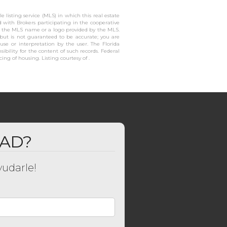
 listing service (MLS) in which this real estate
ed with Brokers participating in the cooperative
or the MLS name or a logo provided by the MLS.
 but is not guaranteed to be accurate; you are
 use or interpretation by the user. The Florida
ibility for the content of such records. Federal
cing of housing. Listing courtesy of .
DAD?
udarle!