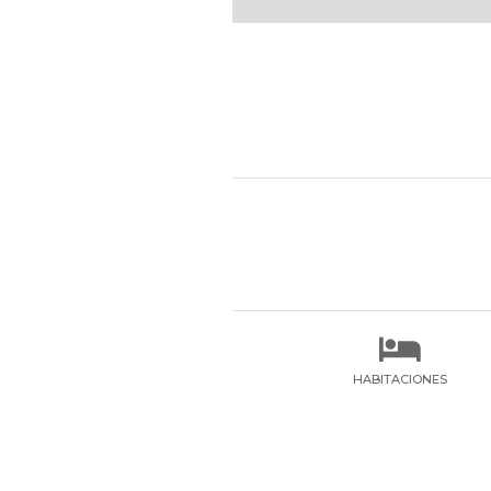

HABITACIONES