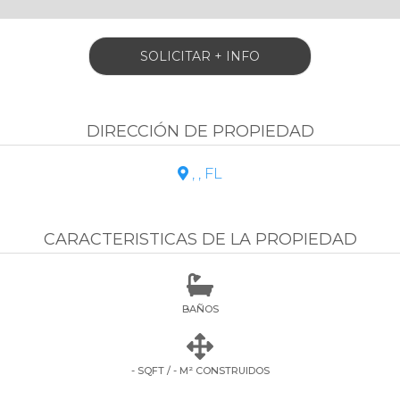
SOLICITAR + INFO
DIRECCIÓN DE PROPIEDAD
, , FL

CARACTERISTICAS DE LA PROPIEDAD

BAÑOS

- SQFT / - M² CONSTRUIDOS