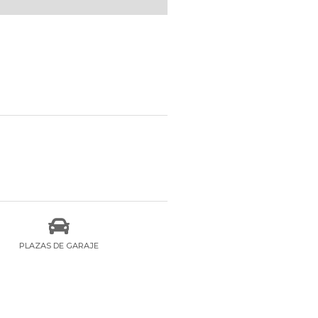

PLAZAS DE GARAJE