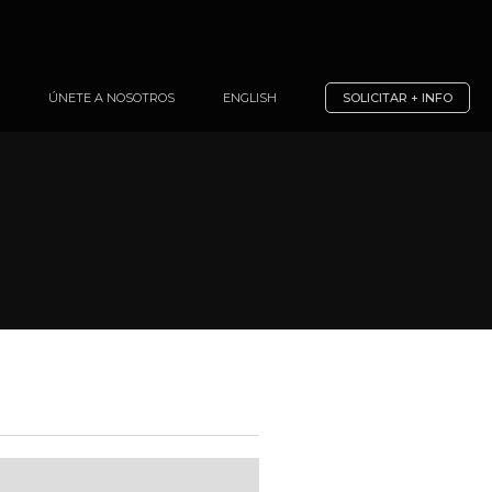
ÚNETE A NOSOTROS
ENGLISH
SOLICITAR + INFO